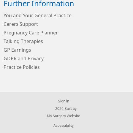
Further Information
You and Your General Practice
Carers Support
Pregnancy Care Planner
Talking Therapies
GP Earnings
GDPR and Privacy
Practice Policies
Sign in
© 2026 Built by
My Surgery Website
Accessibility