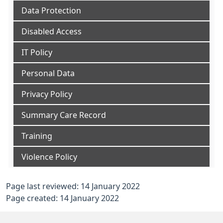
Data Protection
Disabled Access
IT Policy
Personal Data
Privacy Policy
Summary Care Record
Training
Violence Policy
Page last reviewed: 14 January 2022
Page created: 14 January 2022