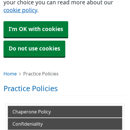
your choice you can read more about our
cookie policy
.
I'm OK with cookies
Do not use cookies
Home
Practice Policies
Practice Policies
Chaperone Policy
Confideniality