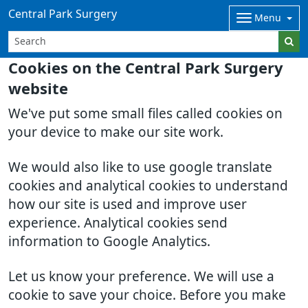
Central Park Surgery
Menu
Cookies on the Central Park Surgery
website
We've put some small files called cookies on
your device to make our site work.
We would also like to use google translate
cookies and analytical cookies to understand
how our site is used and improve user
experience. Analytical cookies send
information to Google Analytics.
Let us know your preference. We will use a
cookie to save your choice. Before you make