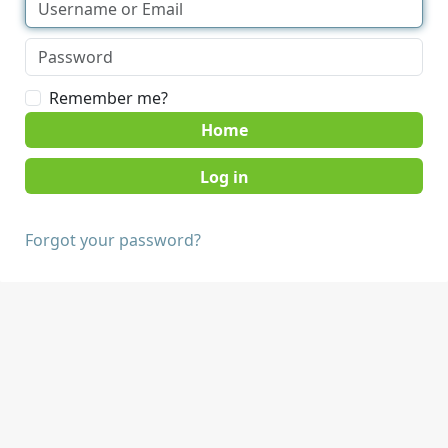
Remember me?
Home
Forgot your password?