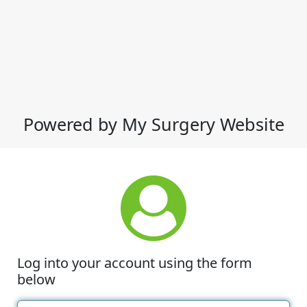
Powered by My Surgery Website
Log into your account using the form
below